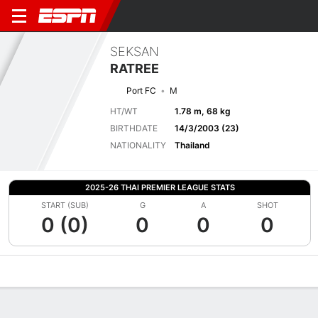
SEKSAN
RATREE
Port FC
M
HT/WT
1.78 m, 68 kg
BIRTHDATE
14/3/2003 (23)
NATIONALITY
Thailand
2025-26 THAI PREMIER LEAGUE STATS
START (SUB)
G
A
SHOT
0 (0)
0
0
0
Overview
Bio
News
Matches
Stats