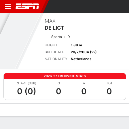
MAX
DE LIGT
Sparta
D
HEIGHT
1.88 m
BIRTHDATE
20/7/2004 (22)
NATIONALITY
Netherlands
2026-27 EREDIVISIE STATS
START (SUB)
G
A
TOT
0 (0)
0
0
0
Overview
Bio
News
Matches
Stats