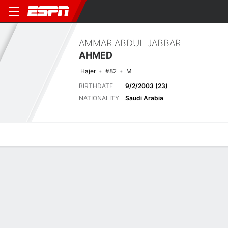
AMMAR ABDUL JABBAR
AHMED
Hajer
#82
M
BIRTHDATE
9/2/2003 (23)
NATIONALITY
Saudi Arabia
Overview
Bio
News
Matches
Stats
Latest News
See All