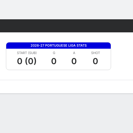
Fantasy
2026-27 PORTUGUESE LIGA STATS
START (SUB)
G
A
SHOT
0 (0)
0
0
0