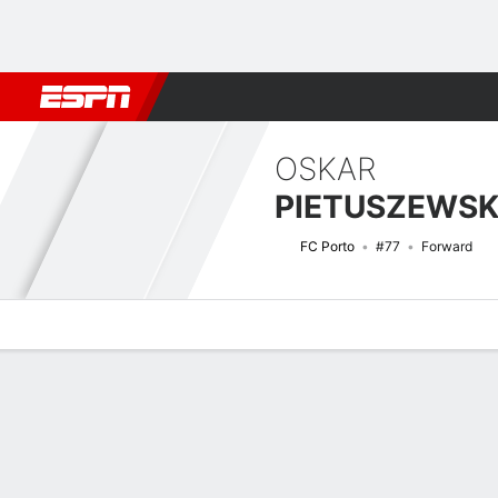
Football
NBA
NFL
MLB
Cricket
Boxing
Rugby
More 
OSKAR
PIETUSZEWSK
FC Porto
#77
Forward
Overview
Bio
News
Matches
Stats