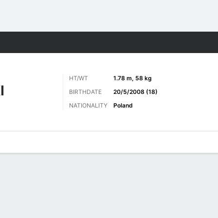
Sports
HT/WT
1.78 m, 58 kg
I
BIRTHDATE
20/5/2008 (18)
NATIONALITY
Poland