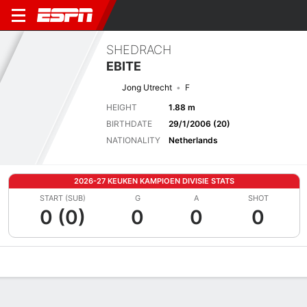
SHEDRACH
EBITE
Jong Utrecht
F
HEIGHT
1.88 m
BIRTHDATE
29/1/2006 (20)
NATIONALITY
Netherlands
2026-27 KEUKEN KAMPIOEN DIVISIE STATS
START (SUB)
G
A
SHOT
0 (0)
0
0
0
Overview
Bio
News
Matches
Stats