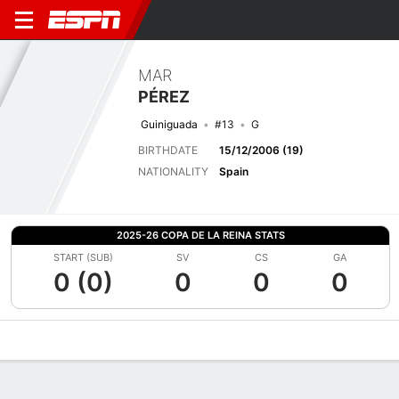
MAR
PÉREZ
Guiniguada
#13
G
BIRTHDATE
15/12/2006 (19)
NATIONALITY
Spain
2025-26 COPA DE LA REINA STATS
START (SUB)
SV
CS
GA
0 (0)
0
0
0
Overview
Bio
News
Matches
Stats