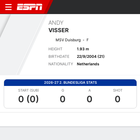
ANDY
VISSER
MSV Duisburg
F
HEIGHT
1.93 m
BIRTHDATE
22/9/2004 (21)
NATIONALITY
Netherlands
2026-27 2. BUNDESLIGA STATS
START (SUB)
G
A
SHOT
0 (0)
0
0
0
Overview
Bio
News
Matches
Stats