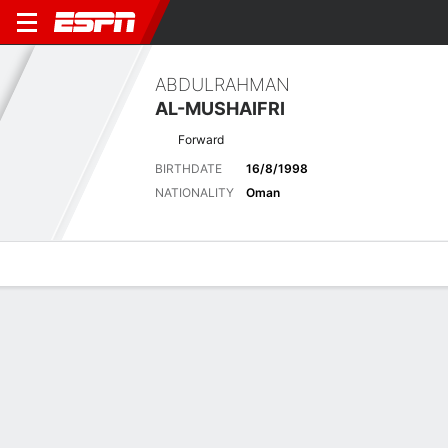
ABDULRAHMAN
AL-MUSHAIFRI
Forward
BIRTHDATE
16/8/1998
NATIONALITY
Oman
Overview
Bio
News
Matches
Stats
Latest News
See All