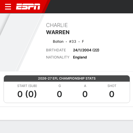
CHARLIE
WARREN
Bolton
#33
F
BIRTHDATE
24/1/2004 (22)
NATIONALITY
England
2026-27 EFL CHAMPIONSHIP STATS
START (SUB)
G
A
SHOT
0 (0)
0
0
0
Overview
Bio
News
Matches
Stats