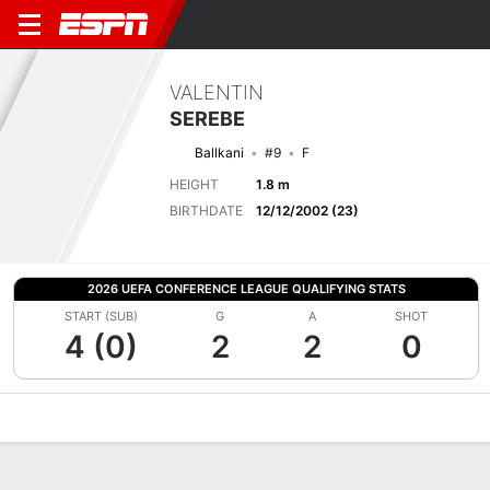
VALENTIN
SEREBE
Ballkani
#9
F
HEIGHT
1.8 m
BIRTHDATE
12/12/2002 (23)
2026 UEFA CONFERENCE LEAGUE QUALIFYING STATS
START (SUB)
G
A
SHOT
4 (0)
2
2
0
Overview
Bio
News
Matches
Stats