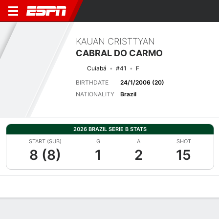
KAUAN CRISTTYAN
CABRAL DO CARMO
Cuiabá
#41
F
BIRTHDATE
24/1/2006 (20)
NATIONALITY
Brazil
2026 BRAZIL SERIE B STATS
START (SUB)
G
A
SHOT
8 (8)
1
2
15
Overview
Bio
News
Matches
Stats