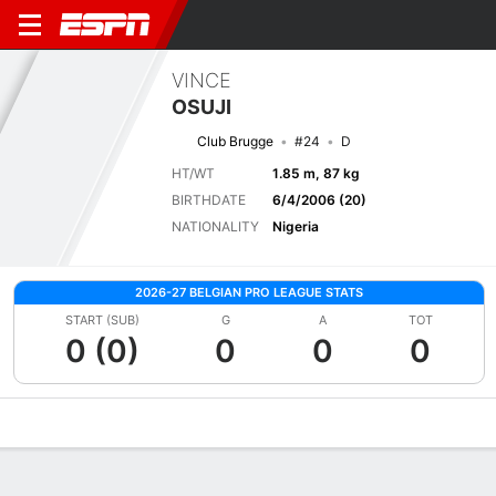
VINCE
OSUJI
Club Brugge
#24
D
HT/WT
1.85 m, 87 kg
BIRTHDATE
6/4/2006 (20)
NATIONALITY
Nigeria
2026-27 BELGIAN PRO LEAGUE STATS
START (SUB)
G
A
TOT
0 (0)
0
0
0
Overview
Bio
News
Matches
Stats