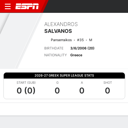
ALEXANDROS
SALVANOS
Panserraikos
#35
M
BIRTHDATE
3/6/2006 (20)
NATIONALITY
Greece
2026-27 GREEK SUPER LEAGUE STATS
START (SUB)
G
A
SHOT
0 (0)
0
0
0
Overview
Bio
News
Matches
Stats