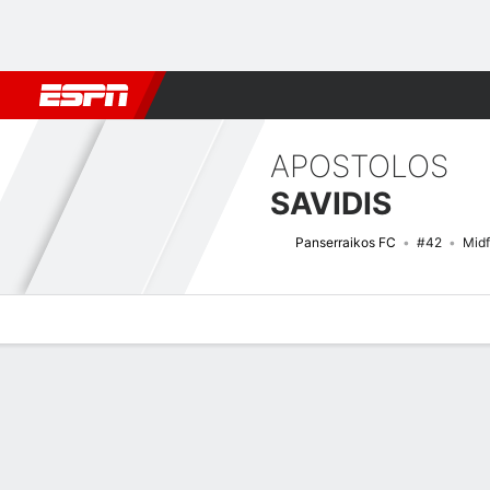
Football
NBA
NFL
MLB
Cricket
Boxing
Rugby
More 
APOSTOLOS
SAVIDIS
Panserraikos FC
#42
Midf
Overview
Bio
News
Matches
Stats