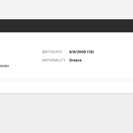
Sports
BIRTHDATE
9/9/2009 (16)
NATIONALITY
Greece
ielder