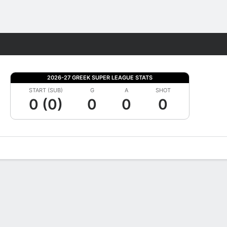
Fantasy
2026-27 GREEK SUPER LEAGUE STATS
START (SUB)
G
A
SHOT
0 (0)
0
0
0