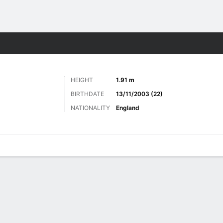
Sports
HEIGHT
1.91 m
BIRTHDATE
13/11/2003 (22)
NATIONALITY
England