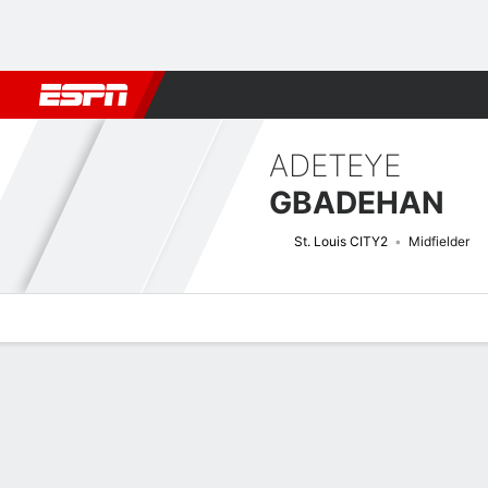
Football
NBA
NFL
MLB
Cricket
Boxing
Rugby
More 
ADETEYE
GBADEHAN
St. Louis CITY2
Midfielder
Overview
Bio
News
Matches
Stats