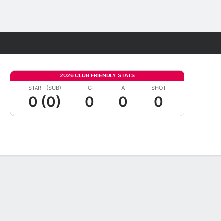
Fantasy
2026 CLUB FRIENDLY STATS
START (SUB)
G
A
SHOT
0 (0)
0
0
0