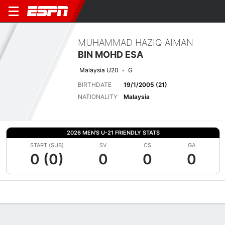
MUHAMMAD HAZIQ AIMAN
BIN MOHD ESA
Malaysia U20
G
BIRTHDATE
19/1/2005 (21)
NATIONALITY
Malaysia
2026 MEN'S U-21 FRIENDLY STATS
START (SUB)
SV
CS
GA
0 (0)
0
0
0
Overview
Bio
News
Matches
Stats