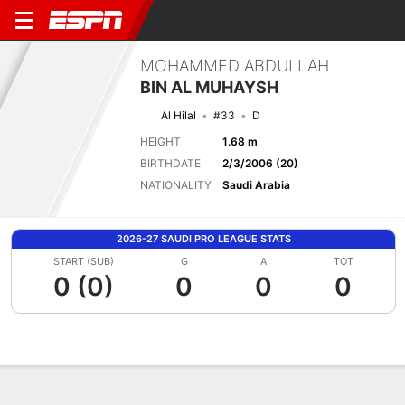
MOHAMMED ABDULLAH
BIN AL MUHAYSH
Al Hilal
#33
D
HEIGHT
1.68 m
BIRTHDATE
2/3/2006 (20)
NATIONALITY
Saudi Arabia
2026-27 SAUDI PRO LEAGUE STATS
START (SUB)
G
A
TOT
0 (0)
0
0
0
Overview
Bio
News
Matches
Stats