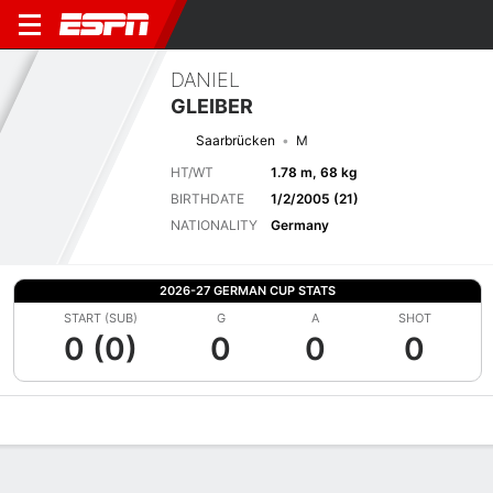
DANIEL
GLEIBER
Saarbrücken
M
HT/WT
1.78 m, 68 kg
BIRTHDATE
1/2/2005 (21)
NATIONALITY
Germany
2026-27 GERMAN CUP STATS
START (SUB)
G
A
SHOT
0 (0)
0
0
0
Overview
Bio
News
Matches
Stats