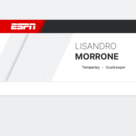
Football
NBA
NFL
MLB
Cricket
Boxing
Rugby
More 
LISANDRO
MORRONE
Temperley
Goalkeeper
Overview
Bio
News
Matches
Stats