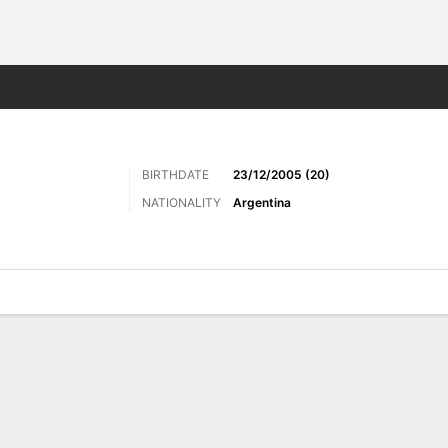
Sports
BIRTHDATE
23/12/2005 (20)
NATIONALITY
Argentina