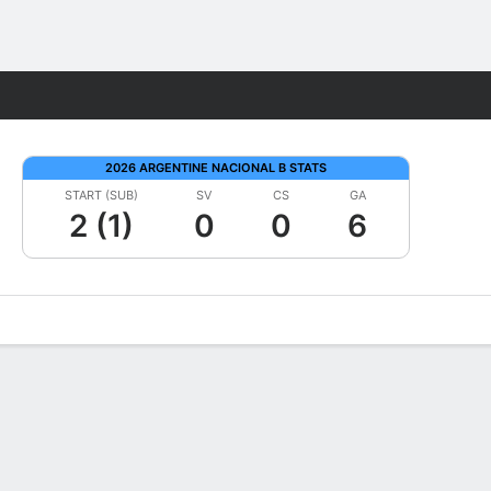
Fantasy
2026 ARGENTINE NACIONAL B STATS
START (SUB)
SV
CS
GA
2 (1)
0
0
6