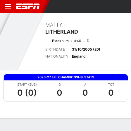
MATTY
LITHERLAND
Blackburn
#40
D
BIRTHDATE
31/10/2005 (20)
NATIONALITY
England
2026-27 EFL CHAMPIONSHIP STATS
START (SUB)
G
A
TOT
0 (0)
0
0
0
Overview
Bio
News
Matches
Stats