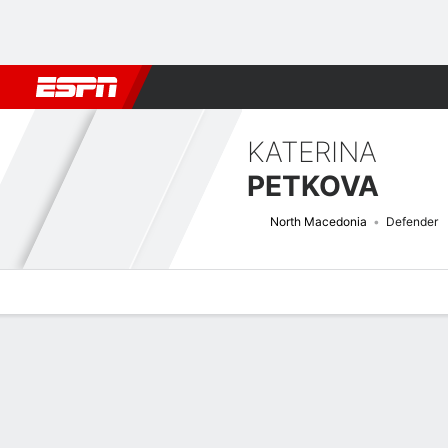
Football
NBA
NFL
MLB
Cricket
Boxing
Rugby
More 
KATERINA
PETKOVA
North Macedonia
Defender
Overview
Bio
News
Matches
Stats