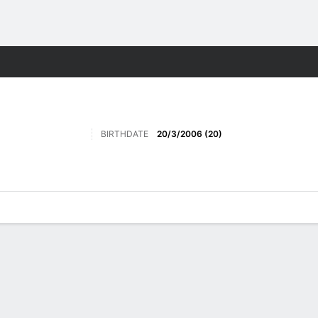
Sports
BIRTHDATE
20/3/2006 (20)