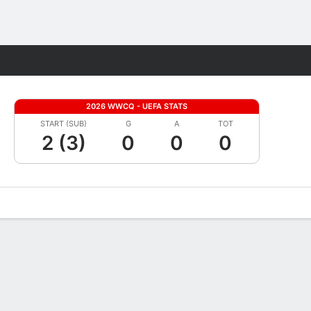
Fantasy
2026 WWCQ - UEFA STATS
START (SUB)
G
A
TOT
2 (3)
0
0
0