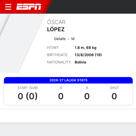
ÓSCAR
LÓPEZ
Getafe
M
HT/WT
1.8 m, 68 kg
BIRTHDATE
13/8/2006 (19)
NATIONALITY
Bolivia
2026-27 LALIGA STATS
START (SUB)
G
A
SHOT
0 (0)
0
0
0
Overview
Bio
News
Matches
Stats