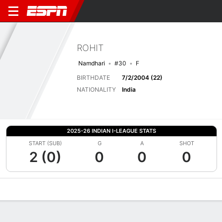
ROHIT
Namdhari
#30
F
BIRTHDATE
7/2/2004 (22)
NATIONALITY
India
2025-26 INDIAN I-LEAGUE STATS
START (SUB)
G
A
SHOT
2 (0)
0
0
0
Overview
Bio
News
Matches
Stats