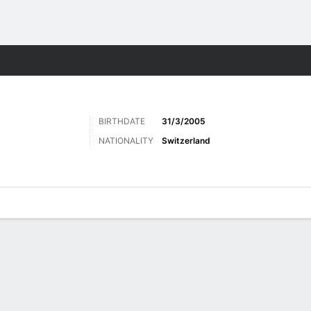
Sports
BIRTHDATE
31/3/2005
NATIONALITY
Switzerland