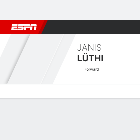
Football
NBA
NFL
MLB
Cricket
Boxing
Rugby
More 
JANIS
LÜTHI
Forward
Overview
Bio
News
Matches
Stats
Swiss Super League Quick