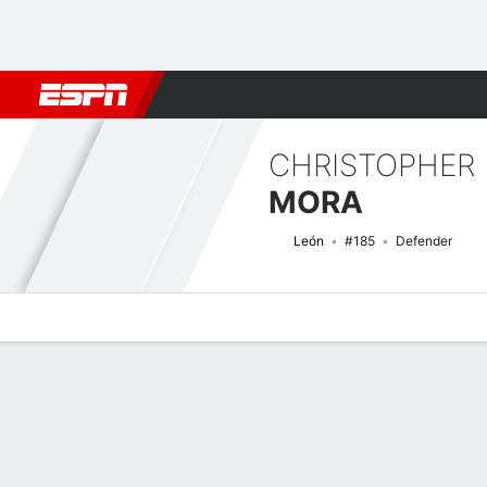
Football
NBA
NFL
MLB
Cricket
Boxing
Rugby
More 
CHRISTOPHER
MORA
León
#185
Defender
Overview
Bio
News
Matches
Stats