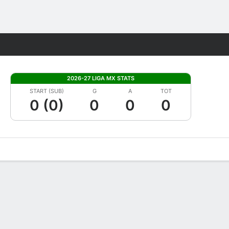
Fantasy
2026-27 LIGA MX STATS
START (SUB)
G
A
TOT
0 (0)
0
0
0