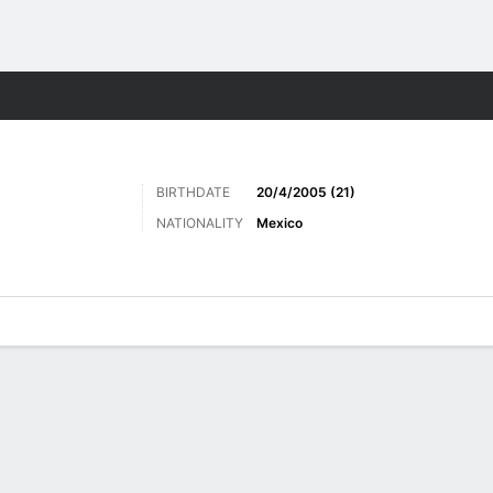
Sports
BIRTHDATE
20/4/2005 (21)
NATIONALITY
Mexico