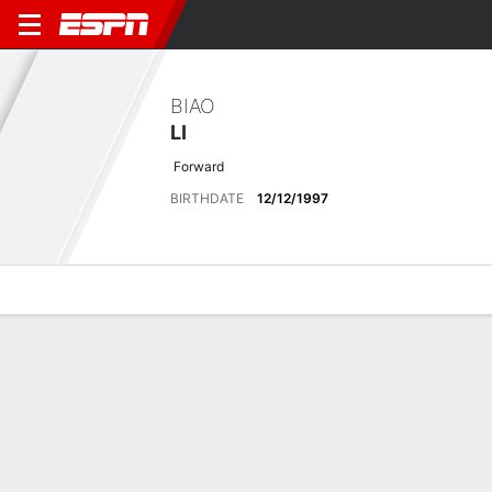
BIAO
LI
Forward
BIRTHDATE
12/12/1997
Overview
Bio
News
Matches
Stats
Latest News
See All