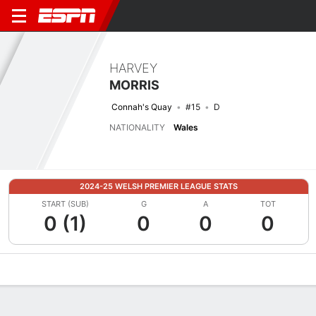
HARVEY
MORRIS
Connah's Quay
#15
D
NATIONALITY
Wales
2024-25 WELSH PREMIER LEAGUE STATS
START (SUB)
G
A
TOT
0 (1)
0
0
0
Overview
Bio
News
Matches
Stats