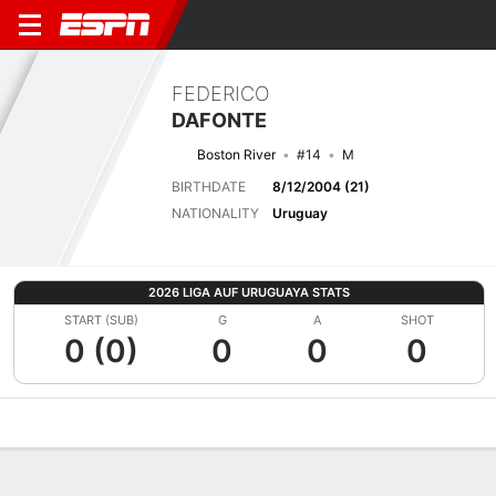
FEDERICO
DAFONTE
Boston River
#14
M
BIRTHDATE
8/12/2004 (21)
NATIONALITY
Uruguay
2026 LIGA AUF URUGUAYA STATS
START (SUB)
G
A
SHOT
0 (0)
0
0
0
Overview
Bio
News
Matches
Stats