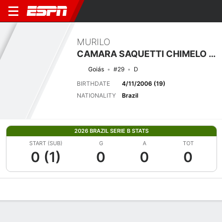
MURILO
CAMARA SAQUETTI CHIMELO PEREIRA
Goiás
#29
D
BIRTHDATE
4/11/2006 (19)
NATIONALITY
Brazil
2026 BRAZIL SERIE B STATS
START (SUB)
G
A
TOT
0 (1)
0
0
0
Overview
Bio
News
Matches
Stats