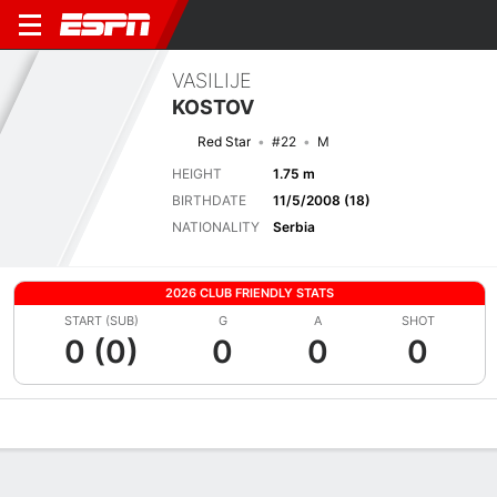
VASILIJE
KOSTOV
Red Star
#22
M
HEIGHT
1.75 m
BIRTHDATE
11/5/2008 (18)
NATIONALITY
Serbia
2026 CLUB FRIENDLY STATS
START (SUB)
G
A
SHOT
0 (0)
0
0
0
Overview
Bio
News
Matches
Stats