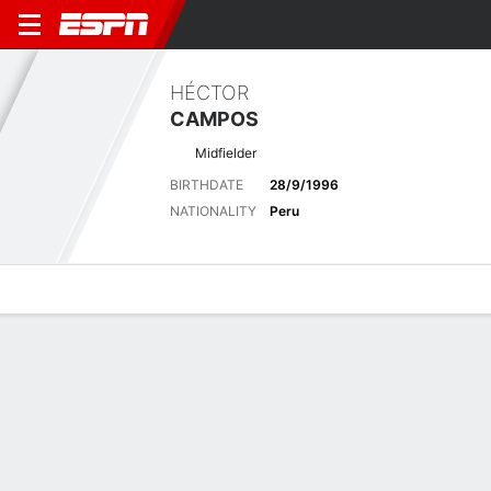
HÉCTOR
CAMPOS
Midfielder
BIRTHDATE
28/9/1996
NATIONALITY
Peru
Overview
Bio
News
Matches
Stats
Latest News
See All