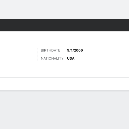
Sports
BIRTHDATE
9/1/2006
NATIONALITY
USA