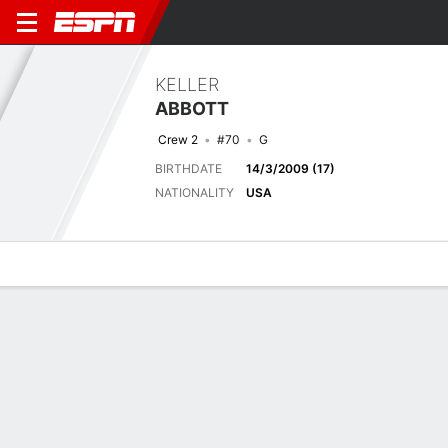
KELLER
ABBOTT
Crew 2
#70
G
BIRTHDATE
14/3/2009 (17)
NATIONALITY
USA
Overview
Bio
News
Matches
Stats
Next Match
2026 FIFA U17 World Cup, Group Stage