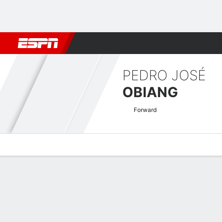
Football
NBA
NFL
MLB
Cricket
Boxing
Rugby
More 
PEDRO JOSÉ
OBIANG
Forward
Overview
Bio
News
Matches
Stats
Africa Cup of Nations