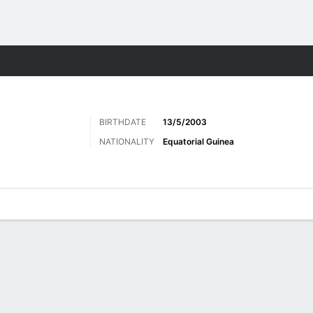
Sports
BIRTHDATE
13/5/2003
NATIONALITY
Equatorial Guinea