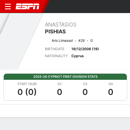
ANASTASIOS
PISHIAS
Aris Limassol
#26
G
BIRTHDATE
19/12/2006 (19)
NATIONALITY
Cyprus
2025-26 CYPRIOT FIRST DIVISION STATS
START (SUB)
SV
CS
GA
0 (0)
0
0
0
Overview
Bio
News
Matches
Stats