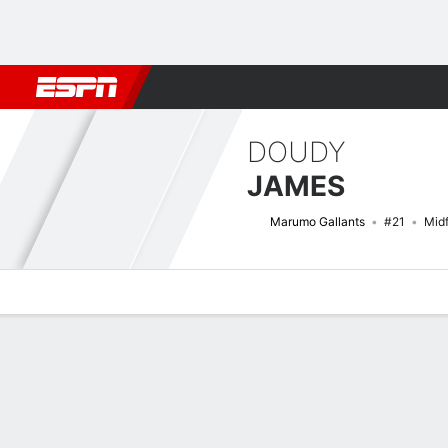
Football
NBA
NFL
MLB
Cricket
Boxing
Rugby
More 
DOUDY
JAMES
Marumo Gallants
#21
Midf
Overview
Bio
News
Matches
Stats