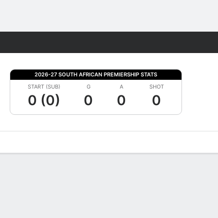
Fantasy
2026-27 SOUTH AFRICAN PREMIERSHIP STATS
START (SUB)
G
A
SHOT
0 (0)
0
0
0