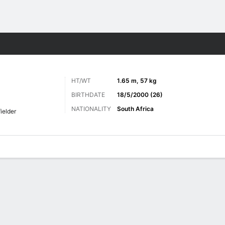
Sports
HT/WT
1.65 m, 57 kg
BIRTHDATE
18/5/2000 (26)
NATIONALITY
South Africa
ielder