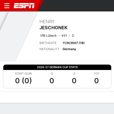
HENRY
JESCHONEK
VfB Lübeck
#41
D
BIRTHDATE
11/9/2007 (18)
NATIONALITY
Germany
2026-27 GERMAN CUP STATS
START (SUB)
G
A
TOT
0 (0)
0
0
0
Overview
Bio
News
Matches
Stats