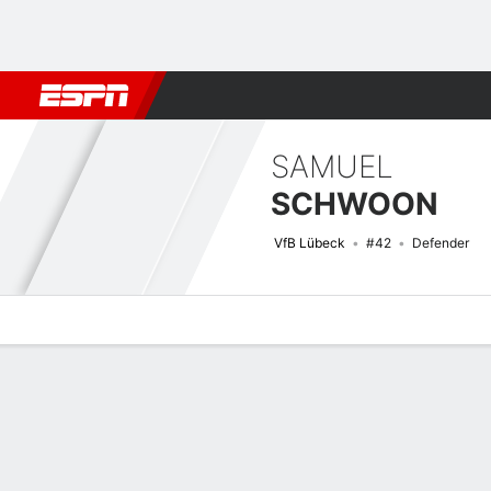
Football
NBA
NFL
MLB
Cricket
Boxing
Rugby
More 
SAMUEL
SCHWOON
VfB Lübeck
#42
Defender
Overview
Bio
News
Matches
Stats