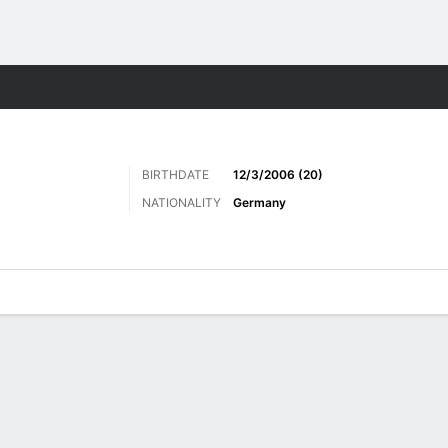
Sports
BIRTHDATE
12/3/2006 (20)
NATIONALITY
Germany