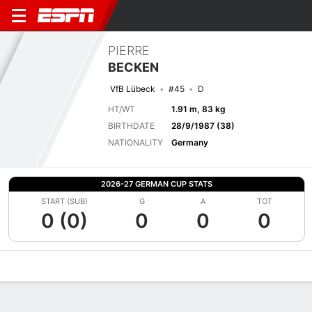
PIERRE
BECKEN
VfB Lübeck
#45
D
HT/WT
1.91 m, 83 kg
BIRTHDATE
28/9/1987 (38)
NATIONALITY
Germany
2026-27 GERMAN CUP STATS
START (SUB)
G
A
TOT
0 (0)
0
0
0
Overview
Bio
News
Matches
Stats