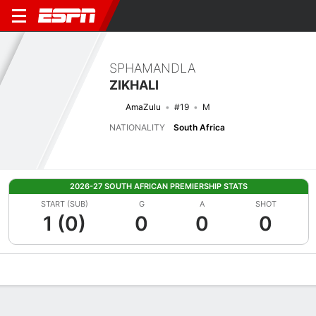
SPHAMANDLA
ZIKHALI
AmaZulu
#19
M
NATIONALITY
South Africa
2026-27 SOUTH AFRICAN PREMIERSHIP STATS
START (SUB)
G
A
SHOT
1 (0)
0
0
0
Overview
Bio
News
Matches
Stats