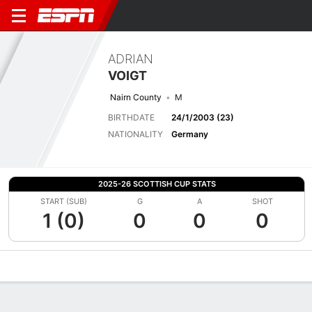
ADRIAN
VOIGT
Nairn County
M
BIRTHDATE
24/1/2003 (23)
NATIONALITY
Germany
2025-26 SCOTTISH CUP STATS
START (SUB)
G
A
SHOT
1 (0)
0
0
0
Overview
Bio
News
Matches
Stats