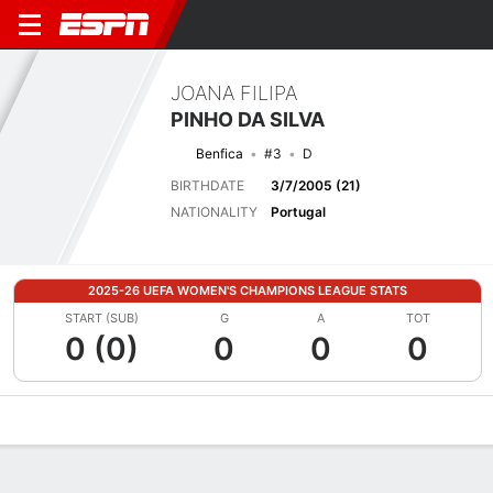
JOANA FILIPA
PINHO DA SILVA
Benfica
#3
D
BIRTHDATE
3/7/2005 (21)
NATIONALITY
Portugal
2025-26 UEFA WOMEN'S CHAMPIONS LEAGUE STATS
START (SUB)
G
A
TOT
0 (0)
0
0
0
Overview
Bio
News
Matches
Stats