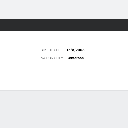
Sports
BIRTHDATE
15/8/2008
NATIONALITY
Cameroon