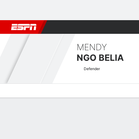
Football
NBA
NFL
MLB
Cricket
Boxing
Rugby
More 
MENDY
NGO BELIA
Defender
Overview
Bio
News
Matches
Stats