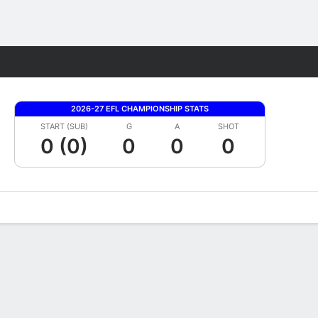
Fantasy
2026-27 EFL CHAMPIONSHIP STATS
START (SUB)
G
A
SHOT
0 (0)
0
0
0