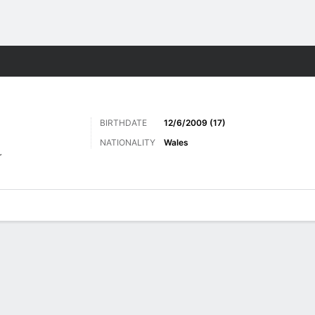
Sports
BIRTHDATE
12/6/2009 (17)
NATIONALITY
Wales
r