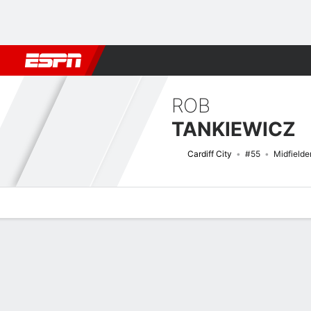
Football
NBA
NFL
MLB
Cricket
Boxing
Rugby
More 
ROB
TANKIEWICZ
Cardiff City
#55
Midfielde
Overview
Bio
News
Matches
Stats