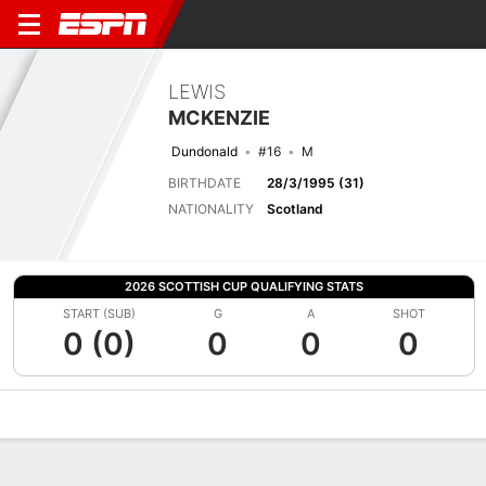
LEWIS
MCKENZIE
Dundonald
#16
M
BIRTHDATE
28/3/1995 (31)
NATIONALITY
Scotland
2026 SCOTTISH CUP QUALIFYING STATS
START (SUB)
G
A
SHOT
0 (0)
0
0
0
Overview
Bio
News
Matches
Stats