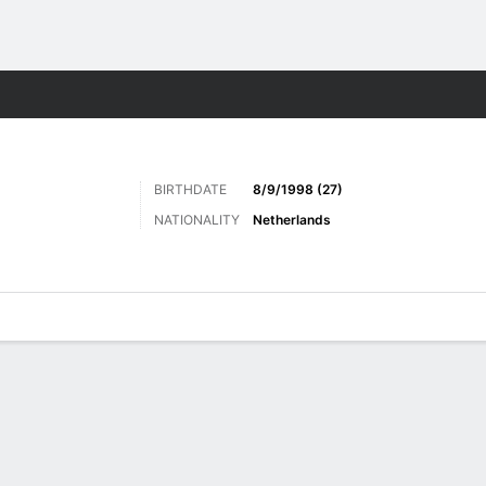
Sports
BIRTHDATE
8/9/1998 (27)
NATIONALITY
Netherlands