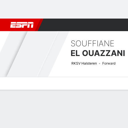
Football
NBA
NFL
MLB
Cricket
Boxing
Rugby
More 
SOUFFIANE
EL OUAZZANI
RKSV Halsteren
Forward
Overview
Bio
News
Matches
Stats