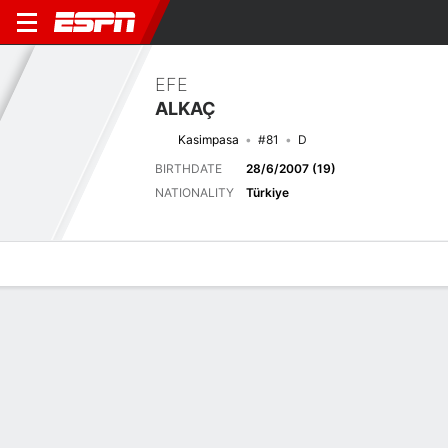
EFE
ALKAÇ
Kasimpasa
#81
D
BIRTHDATE
28/6/2007 (19)
NATIONALITY
Türkiye
Overview
Bio
News
Matches
Stats
Latest News
See All