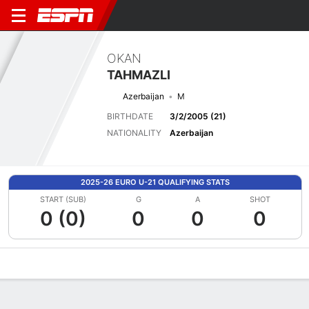
OKAN
TAHMAZLI
Azerbaijan
M
BIRTHDATE
3/2/2005 (21)
NATIONALITY
Azerbaijan
2025-26 EURO U-21 QUALIFYING STATS
START (SUB)
G
A
SHOT
0 (0)
0
0
0
Overview
Bio
News
Matches
Stats