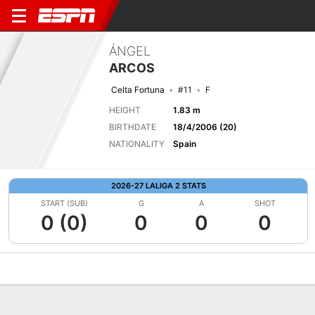
ÁNGEL
ARCOS
Celta Fortuna
#11
F
HEIGHT
1.83 m
BIRTHDATE
18/4/2006 (20)
NATIONALITY
Spain
2026-27 LALIGA 2 STATS
START (SUB)
G
A
SHOT
0 (0)
0
0
0
Overview
Bio
News
Matches
Stats