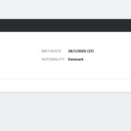
Sports
BIRTHDATE
28/1/2005 (21)
NATIONALITY
Denmark