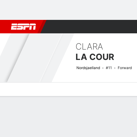
Football
NBA
NFL
MLB
Cricket
Boxing
Rugby
More 
CLARA
LA COUR
Nordsjaelland
#11
Forward
Overview
Bio
News
Matches
Stats